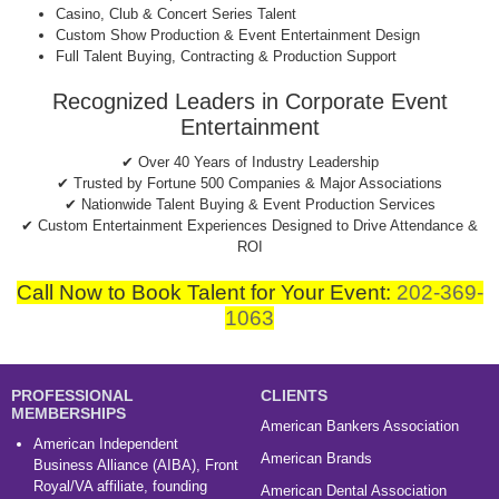
Casino, Club & Concert Series Talent
Custom Show Production & Event Entertainment Design
Full Talent Buying, Contracting & Production Support
Recognized Leaders in Corporate Event
Entertainment
✔ Over 40 Years of Industry Leadership
✔ Trusted by Fortune 500 Companies & Major Associations
✔ Nationwide Talent Buying & Event Production Services
✔ Custom Entertainment Experiences Designed to Drive Attendance &
ROI
Call Now to Book Talent for Your Event:
202-369-
1063
PROFESSIONAL
CLIENTS
MEMBERSHIPS
American Bankers Association
American Independent
American Brands
Business Alliance (AIBA), Front
Royal/VA affiliate, founding
American Dental Association