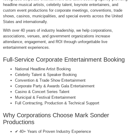
headline musical artists, celebrity talent, keynote entertainers, and
custom event productions for corporate meetings, conventions, trade
shows, casinos, municipalities, and special events across the United
States and internationally.
With over 40 years of industry leadership, we help corporations,
associations, venues, and government organizations increase
attendance, engagement, and ROI through unforgettable live
entertainment experiences.
Full-Service Corporate Entertainment Booking
National Headline Artist Booking
Celebrity Talent & Speaker Booking
Convention & Trade Show Entertainment
Corporate Party & Awards Gala Entertainment
Casino & Concert Series Talent
Municipal & Festival Entertainment
Full Contracting, Production & Technical Support
Why Corporations Choose Mark Sonder
Productions
✔ 40+ Years of Proven Industry Experience