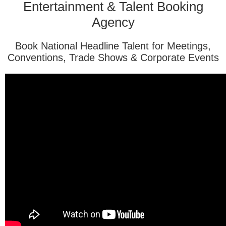
Entertainment & Talent Booking
Agency
Book National Headline Talent for Meetings,
Conventions, Trade Shows & Corporate Events