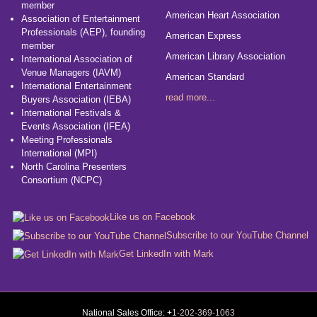
member
American Heart Association
Association of Entertainment
Professionals (AEP), founding
American Express
member
American Library Association
International Association of
Venue Managers (IAVM)
American Standard
International Entertainment
read more...
Buyers Association (IEBA)
International Festivals &
Events Association (IFEA)
Meeting Professionals
International (MPI)
North Carolina Presenters
Consortium (NCPC)
Like us on Facebook
Subscribe to our YouTube Channel
Get LinkedIn with Mark
National Sales Office: +
1-202-369-1063