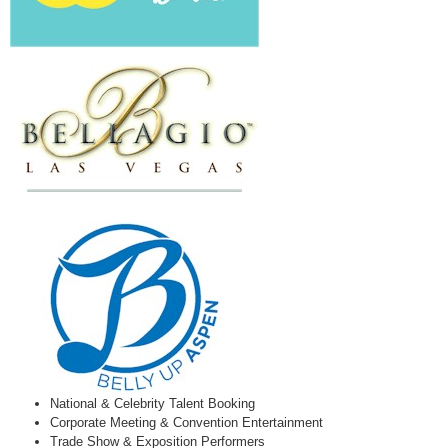
National & Celebrity Talent Booking
Corporate Meeting & Convention Entertainment
Trade Show & Exposition Performers