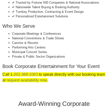
✔ Trusted by Fortune 500 Companies & National Associations
✔ Nationwide Talent Buying & Booking Authority
✔ Turnkey Production, Contracting & Event Design
✔ Personalized Entertainment Solutions
Who We Serve
Corporate Meetings & Conferences
National Conventions & Trade Shows
Casinos & Resorts
Performing Arts Centers
Municipal Concert Series
Private & Public Sector Organizations
Book Corporate Entertainment for Your Event
Call 1-
202-369-1063
to speak directly with our booking team
or
request availability now
.
Award-Winning Corporate