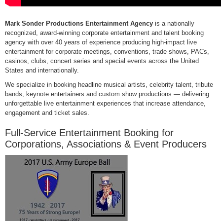
Mark Sonder Productions Entertainment Agency
is a nationally
recognized, award-winning corporate entertainment and talent booking
agency with over 40 years of experience producing high-impact live
entertainment for corporate meetings, conventions, trade shows, PACs,
casinos, clubs, concert series and special events across the United
States and internationally.
We specialize in booking headline musical artists, celebrity talent, tribute
bands, keynote entertainers and custom show productions — delivering
unforgettable live entertainment experiences that increase attendance,
engagement and ticket sales.
Full-Service Entertainment Booking for
Corporations, Associations & Event Producers