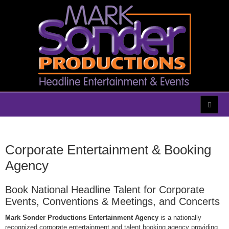
Corporate Entertainment & Booking
Agency
Book National Headline Talent for Corporate
Events, Conventions & Meetings, and Concerts
Mark Sonder Productions Entertainment Agency
is a nationally
recognized corporate entertainment and talent booking agency providing