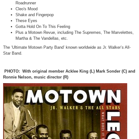
Roadrunner
Cleo's Mood
Shake and Fingerpop
These Eyes
Gotta Hold On To This Feeling
Plus a Motown Revue, including The Supremes, The Marvelettes,
Martha & The Vandellas, etc.
The ‘Ultimate Motown Party Band’ known worldwide as Jr. Walker’s All-
Star Band.
PHOTO: With original member Acklee King (L) Mark Sonder (C) and
Ronnie Nelson, music director (R)