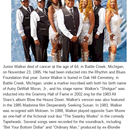
Junior Walker
died of cancer at the age of 64, in Battle Creek, Michigan,
on November 23, 1995. He had been inducted into the Rhythm and Blues
Foundation that year. Junior Walker is buried in Oak Hill Cemetery, in
Battle Creek, Michigan, under a marker inscribed with both his birth name
of Autry DeWalt Mixon, Jr., and his stage name. Walker's "Shotgun" was
inducted into the Grammy Hall of Fame in 2002.
ong for the 1983 All
Stars's album Blow the House Down. Walker's version was also featured
in the 1985 Madonna film Desperately Seeking Susan. In 1983, Walker
was re-signed with Motown. In 1988, Walker played opposite Sam Moore
as one-half of the fictional soul duo "The Swanky Modes" in the comedy
Tapeheads. Several songs were recorded for the soundtrack, including
"Bet Your Bottom Dollar" and "Ordinary Man," produced by ex-Blondie