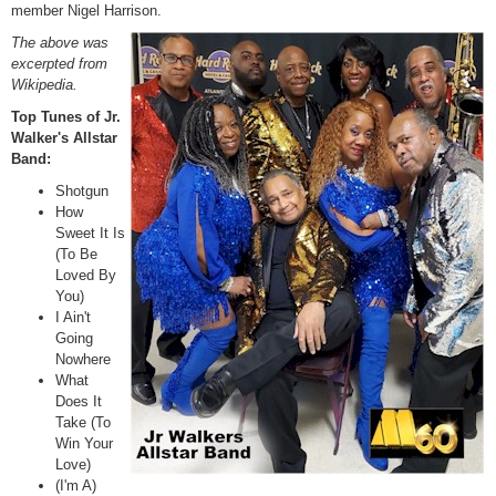
member Nigel Harrison.
The above was
excerpted from
Wikipedia.
Top Tunes of Jr.
Walker's Allstar
Band:
Shotgun
How
Sweet It Is
(To Be
Loved By
You)
I Ain't
Going
Nowhere
What
Does It
Take (To
Win Your
Love)
(I'm A)