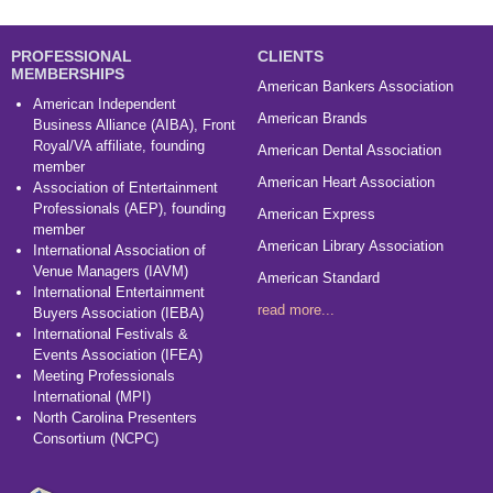
PROFESSIONAL
CLIENTS
MEMBERSHIPS
American Bankers Association
American Independent
American Brands
Business Alliance (AIBA), Front
Royal/VA affiliate, founding
American Dental Association
member
American Heart Association
Association of Entertainment
Professionals (AEP), founding
American Express
member
American Library Association
International Association of
Venue Managers (IAVM)
American Standard
International Entertainment
read more...
Buyers Association (IEBA)
International Festivals &
Events Association (IFEA)
Meeting Professionals
International (MPI)
North Carolina Presenters
Consortium (NCPC)