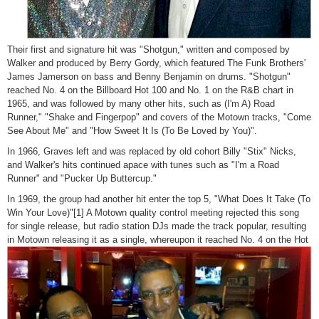
Their first and signature hit was "Shotgun," written and composed by
Walker and produced by Berry Gordy, which featured The Funk Brothers'
James Jamerson on bass and Benny Benjamin on drums. "Shotgun"
reached No. 4 on the Billboard Hot 100 and No. 1 on the R&B chart in
1965, and was followed by many other hits, such as (I'm A) Road
Runner," "Shake and Fingerpop" and covers of the Motown tracks, "Come
See About Me" and "How Sweet It Is (To Be Loved by You)".
In 1966, Graves left and was replaced by old cohort Billy "Stix" Nicks,
and Walker's hits continued apace with tunes such as "I'm a Road
Runner" and "Pucker Up Buttercup."
In 1969, the group had another hit enter the top 5, "What Does It Take (To
Win Your Love)"[1] A Motown quality control meeting rejected this song
for single release, but radio station DJs made the track popular, resulting
in Motown releasing it as a single,
whereupon it reached No. 4 on the Hot