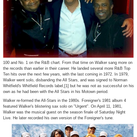
100 and No. 1 on the R&B chart. From that time on Walker sang more on
the records than earlier in their career. He landed several more R&B Top
Ten hits over the next few years, with the last coming in 1972. In 1979,
Walker went solo, disbanding the All Stars, and was signed to Norman
Whitfield's Whitfield Records label,[1] but he was not as successful on his
own as he had been with the All Stars in his Motown period.
Walker re-formed the All-Stars in the 1980s. Foreigner's 1981 album 4
featured Walker's blistering sax solo on "Urgent". On April 11, 1981,
Walker was the musical guest on the season finale of Saturday Night
Live. He later recorded his own version of the Foreigner's tune.