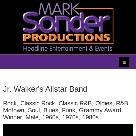
Jr. Walker's Allstar Band
Rock, Classic Rock, Classic R&B, Oldies, R&B,
Motown, Soul, Blues, Funk, Grammy Award
Winner, Male, 1960s, 1970s, 1980s