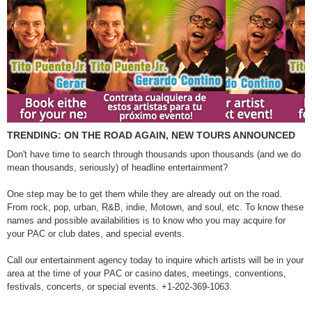
TRENDING: ON THE ROAD AGAIN, NEW TOURS ANNOUNCED
Don't have time to search through thousands upon thousands (and we do
mean thousands, seriously) of headline entertainment?
One step may be to get them while they are already out on the road.
From rock, pop, urban, R&B, indie, Motown, and soul, etc. To know these
names and possible availabilities is to know who you may acquire for
your PAC or club dates, and special events.
Call our entertainment agency today to inquire which artists will be in your
area at the time of your PAC or casino dates, meetings, conventions,
festivals, concerts, or special events. +1-202-369-1063.