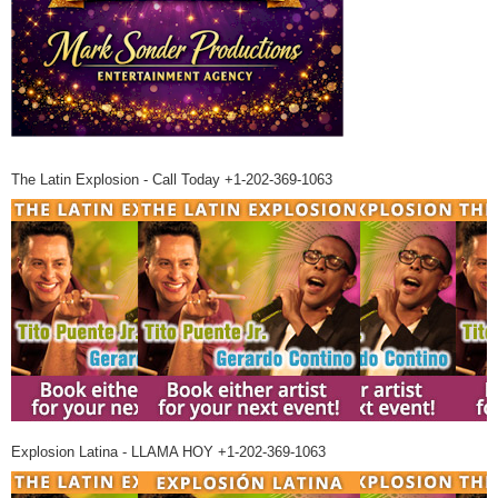
The Latin Explosion - Call Today +1-202-369-1063
Explosion Latina - LLAMA HOY +1-202-369-1063