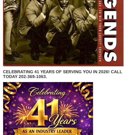
CELEBRATING 41 YEARS OF SERVING YOU IN 2026! CALL
TODAY 202-369-1063.