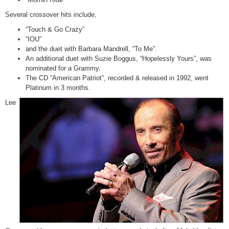
Several crossover hits include,
“Touch & Go Crazy”
“IOU”
and the duet with Barbara Mandrell, “To Me”.
An additional duet with Suzie Boggus, “Hopelessly Yours”, was
nominated for a Grammy.
The CD “American Patriot”, recorded & released in 1992, went
Platinum in 3 months.
Lee