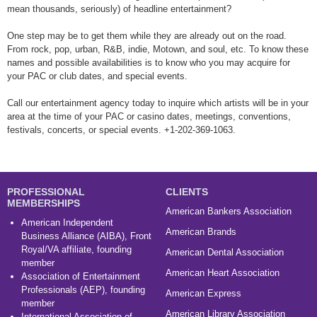
mean thousands, seriously) of headline entertainment?
One step may be to get them while they are already out on the road.
From rock, pop, urban, R&B, indie, Motown, and soul, etc. To know these
names and possible availabilities is to know who you may acquire for
your PAC or club dates, and special events.
Call our entertainment agency today to inquire which artists will be in your
area at the time of your PAC or casino dates, meetings, conventions,
festivals, concerts, or special events. +1-202-369-1063.
PROFESSIONAL
CLIENTS
MEMBERSHIPS
American Bankers Association
American Independent
American Brands
Business Alliance (AIBA), Front
Royal/VA affiliate, founding
American Dental Association
member
American Heart Association
Association of Entertainment
Professionals (AEP), founding
American Express
member
American Library Association
International Association of