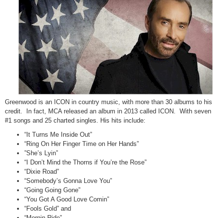
Greenwood is an ICON in country music, with more than 30 albums to his
credit. In fact, MCA released an album in 2013 called ICON. With seven
#1 songs and 25 charted singles. His hits include:
“It Turns Me Inside Out”
“Ring On Her Finger Time on Her Hands”
”She’s Lyin”
“I Don’t Mind the Thorns if You’re the Rose”
“Dixie Road”
“Somebody’s Gonna Love You”
“Going Going Gone”
“You Got A Good Love Comin”
“Fools Gold” and
“Mornin Ride”