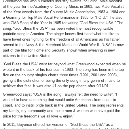
Greenwood has won numerous industry awards including, Male Vocalist
of the year for the Academy of Country Music in 1983, two Male Vocalist
of the Year awards from the Country Music Association, 1983 & 1984 and
a Grammy for Top Male Vocal Performance in 1985 for “I.O.U.”. He also
won CMA Song of the Year in 1985 for writing “God Bless the USA.” The
song, “God Bless the USA” has been voted the most recognizable
patriotic song in America. The singer knows first-hand what it’s like to
have loved ones fighting for the freedom of all Americans as his father
served in the Navy & the Merchant Marine in World War II. “USA” is now
part of the film for Homeland Security shown when swearing in new
citizens to the United States.
“God Bless the USA” went far beyond what Greenwood expected when he
wrote it in the back of his tour bus in 1983. The song has been in the top
five on the country singles charts three times (1991, 2001 and 2003),
giving it the distinction of being the only song in any genre of music to
achieve that feat. It was also #1 on the pop charts after 9/11/01.
Greenwood says; “USA is the song I always felt the need to write”. “I
wanted to have something that would unite Americans from coast to
coast. and to instill pride back in the United States. The song represents
my family, my community and those men & women who have paid the
price for the freedoms we all love & enjoy.”
In 2011, Beyonce offered her version of “God Bless the USA” as a