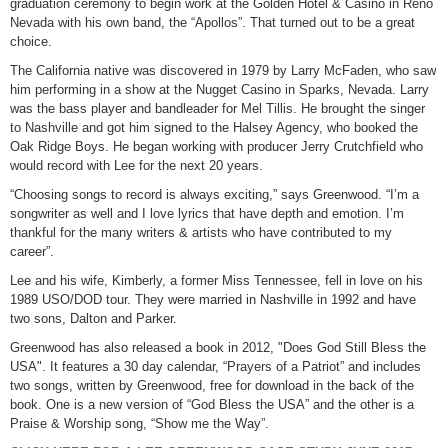
graduation ceremony to begin work at the Golden Hotel & Casino in Reno
Nevada with his own band, the “Apollos”. That turned out to be a great
choice.
The California native was discovered in 1979 by Larry McFaden, who saw
him performing in a show at the Nugget Casino in Sparks, Nevada. Larry
was the bass player and bandleader for Mel Tillis. He brought the singer
to Nashville and got him signed to the Halsey Agency, who booked the
Oak Ridge Boys. He began working with producer Jerry Crutchfield who
would record with Lee for the next 20 years.
“Choosing songs to record is always exciting,” says Greenwood. “I’m a
songwriter as well and I love lyrics that have depth and emotion. I’m
thankful for the many writers & artists who have contributed to my
career”.
Lee and his wife, Kimberly, a former Miss Tennessee, fell in love on his
1989 USO/DOD tour. They were married in Nashville in 1992 and have
two sons, Dalton and Parker.
Greenwood has also released a book in 2012, "Does God Still Bless the
USA". It features a 30 day calendar, “Prayers of a Patriot” and includes
two songs, written by Greenwood, free for download in the back of the
book. One is a new version of “God Bless the USA” and the other is a
Praise & Worship song, “Show me the Way”.