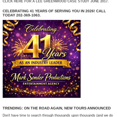
CLICK HERE FOR A LEE GREENWOOD CASE STUDY JUNE 2017.
CELEBRATING 41 YEARS OF SERVING YOU IN 2026! CALL
TODAY 202-369-1063.
TRENDING: ON THE ROAD AGAIN, NEW TOURS ANNOUNCED
Don't have time to search through thousands upon thousands (and we do