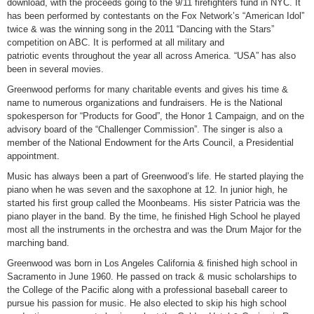
download, with the proceeds going to the 9/11 firefighters fund in NYC. It
has been performed by contestants on the Fox Network’s “American Idol”
twice & was the winning song in the 2011 “Dancing with the Stars”
competition on ABC. It is performed at all military and
patriotic events throughout the year all across America. “USA” has also
been in several movies.
Greenwood performs for many charitable events and gives his time &
name to numerous organizations and fundraisers. He is the National
spokesperson for “Products for Good”, the Honor 1 Campaign, and on the
advisory board of the “Challenger Commission”. The singer is also a
member of the National Endowment for the Arts Council, a Presidential
appointment.
Music has always been a part of Greenwood’s life. He started playing the
piano when he was seven and the saxophone at 12. In junior high, he
started his first group called the Moonbeams. His sister Patricia was the
piano player in the band. By the time, he finished High School he played
most all the instruments in the orchestra and was the Drum Major for the
marching band.
Greenwood was born in Los Angeles California & finished high school in
Sacramento in June 1960. He passed on track & music scholarships to
the College of the Pacific along with a professional baseball career to
pursue his passion for music. He also elected to skip his high school