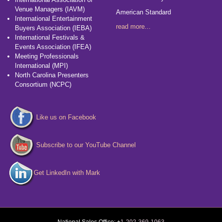
Venue Managers (IAVM)
American Standard
International Entertainment
read more...
Buyers Association (IEBA)
International Festivals &
Events Association (IFEA)
Meeting Professionals
International (MPI)
North Carolina Presenters
Consortium (NCPC)
Like us on Facebook
Subscribe to our YouTube Channel
Get LinkedIn with Mark