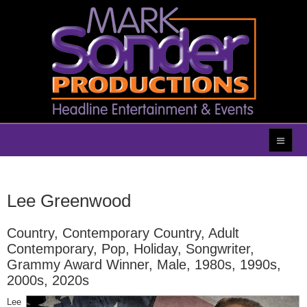
Lee Greenwood
Country, Contemporary Country, Adult
Contemporary, Pop, Holiday, Songwriter,
Grammy Award Winner, Male, 1980s, 1990s,
2000s, 2020s
Lee