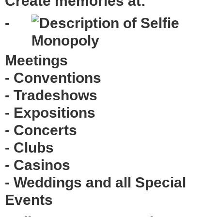
Create memories at:
-
Meetings
- Conventions
- Tradeshows
- Expositions
- Concerts
- Clubs
- Casinos
- Weddings and all Special
Events