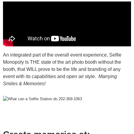
An integrated part of the overall event experience,
Selfie
Monopoly Is THE state of the art photo booth without the
booth, that WILL prove to be the life and branding of any
event with its capabilities and open air style.
Marrying
Smiles & Memories!