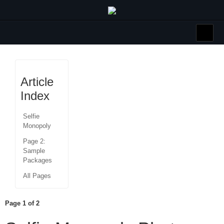
Article
Index
Selfie
Monopoly
Page 2:
Sample
Packages
All Pages
Page 1 of 2