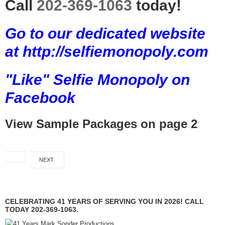
Call
202-369-1063
today!
Go to our dedicated website
at http://selfiemonopoly.com
"Like" Selfie Monopoly on
Facebook
View Sample Packages on page 2
NEXT
CELEBRATING 41 YEARS OF SERVING YOU IN 2026! CALL
TODAY 202-369-1063.