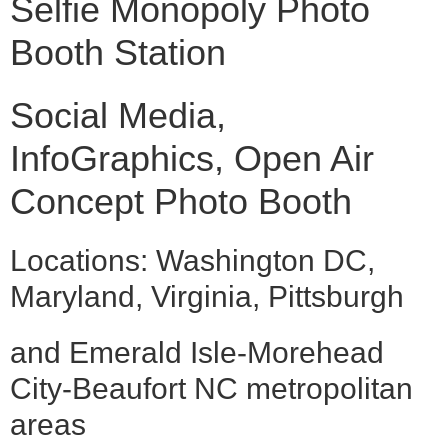
Selfie Monopoly Photo
Booth Station
Social Media,
InfoGraphics, Open Air
Concept Photo Booth
Locations: Washington DC,
Maryland, Virginia, Pittsburgh
and Emerald Isle-Morehead
City-Beaufort NC metropolitan
areas