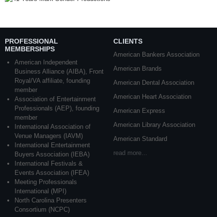
PROFESSIONAL
CLIENTS
MEMBERSHIPS
American Bankers Association
American Independent
American Brands
Business Alliance (AIBA), Front
Royal/VA affiliate, founding
American Dental Association
member
American Heart Association
Association of Entertainment
Professionals (AEP), founding
American Express
member
American Library Association
International Association of
Venue Managers (IAVM)
American Standard
International Entertainment
read more...
Buyers Association (IEBA)
International Festivals &
Events Association (IFEA)
Meeting Professionals
International (MPI)
North Carolina Presenters
Consortium (NCPC)