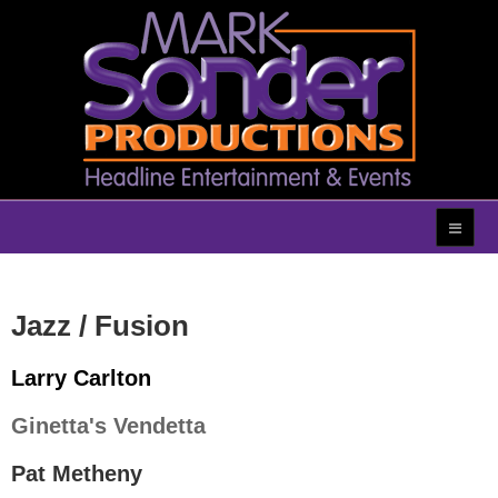
Jazz / Fusion
Larry Carlton
Ginetta's Vendetta
Pat Metheny