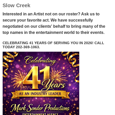
Slow Creek
Interested in an Artist not on our roster? Ask us to
secure your favorite act. We have successfully
negotiated on our clients' behalf to bring many of the
top names in the entertainment world to their events.
CELEBRATING 41 YEARS OF SERVING YOU IN 2026! CALL
TODAY 202-369-1063.