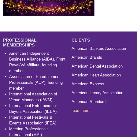
PROFESSIONAL
CLIENTS
MEMBERSHIPS
American Bankers Association
American Independent
American Brands
Business Alliance (AIBA), Front
Royal/VA affiliate, founding
American Dental Association
member
American Heart Association
Association of Entertainment
Professionals (AEP), founding
American Express
member
American Library Association
International Association of
Venue Managers (IAVM)
American Standard
International Entertainment
read more...
Buyers Association (IEBA)
International Festivals &
Events Association (IFEA)
Meeting Professionals
International (MPI)